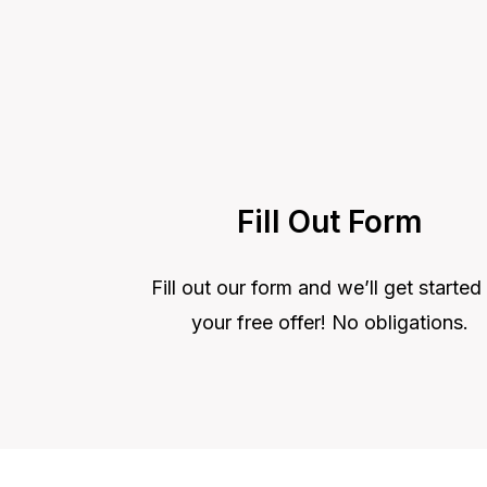
Fill Out Form
Fill out our form and we’ll get started
your free offer! No obligations.