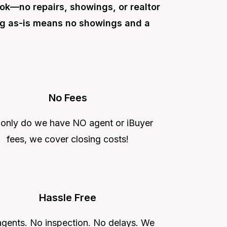
ok—no repairs, showings, or realtor
ng as-is means no showings and a
No Fees
 only do we have NO agent or iBuyer
fees, we cover closing costs!
Hassle Free
gents. No inspection. No delays. We