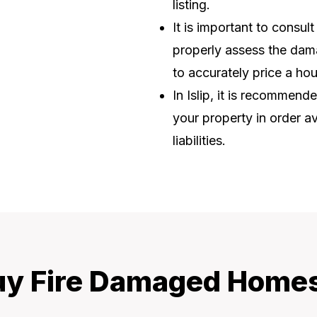
listing.
It is important to consul
properly assess the dama
to accurately price a ho
In Islip, it is recommend
your property in order av
liabilities.
y Fire Damaged Homes