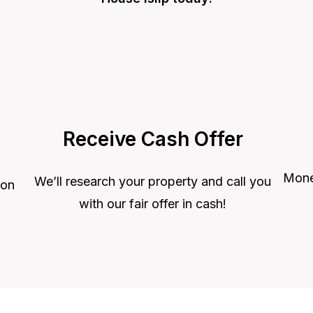
Receive Cash Offer
Money
We’ll research your property and call you
 on
with our fair offer in cash!