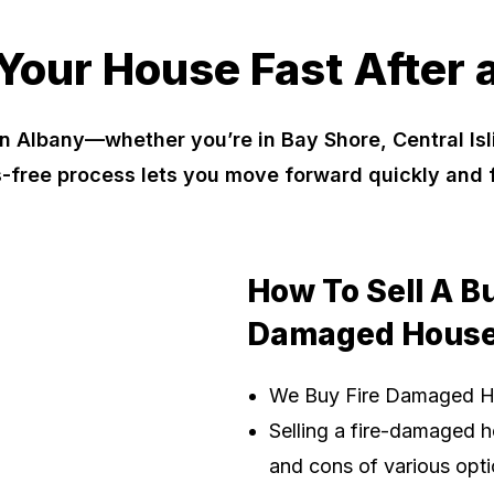
 Your House Fast After a
n Albany—whether you’re in Bay Shore, Central I
s-free process lets you move forward quickly and
How To Sell A B
Damaged House
We Buy Fire Damaged 
Selling a fire-damaged h
and cons of various optio