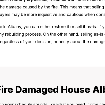
 the damage caused by the fire. This means that selling a
 buyers may be more inquisitive and cautious when cons
n Albany, you can either restore it or sell it as-is. If 
hy rebuilding process. On the other hand, selling as-
. Regardless of your decision, honesty about the damage a
 Fire Damaged House Al
 on your schedule sounds like what you need, come ch