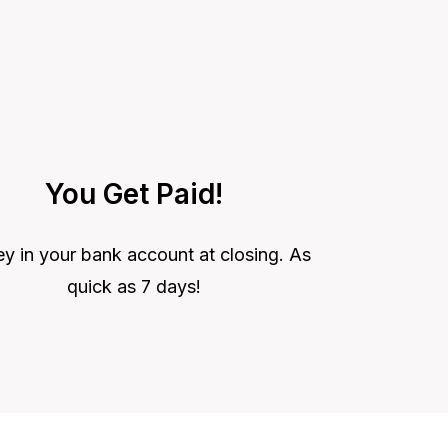
You Get Paid!
 in your bank account at closing. As
quick as 7 days!