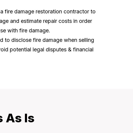
t a fire damage restoration contractor to
ge and estimate repair costs in order
use with fire damage.
ed to disclose fire damage when selling
oid potential legal disputes & financial
 As Is