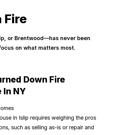
 Fire
slip, or Brentwood—has never been
 focus on what matters most.
urned Down Fire
 In NY
Homes
ouse in Islip requires weighing the pros
ns, such as selling as-is or repair and