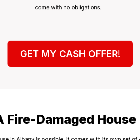
come with no obligations.
GET MY CASH OFFER
!
 A Fire-Damaged House
se in Albany is possible, it comes with its own set of