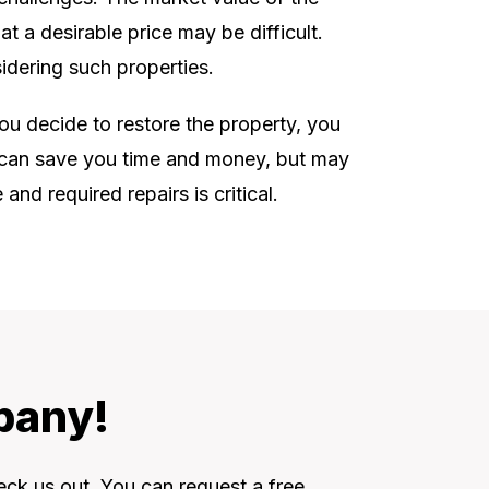
t a desirable price may be difficult.
idering such properties.
you decide to restore the property, you
is can save you time and money, but may
nd required repairs is critical.
bany!
eck us out. You can request a free