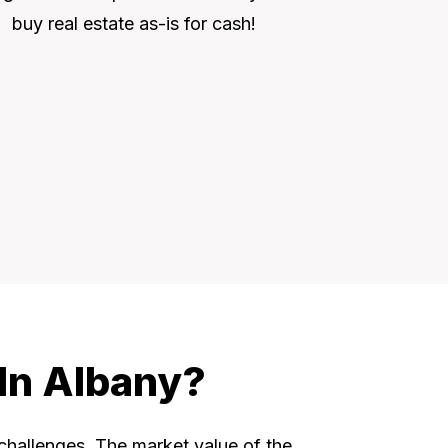
buy real estate as-is for cash!
 In Albany?
 challenges. The market value of the