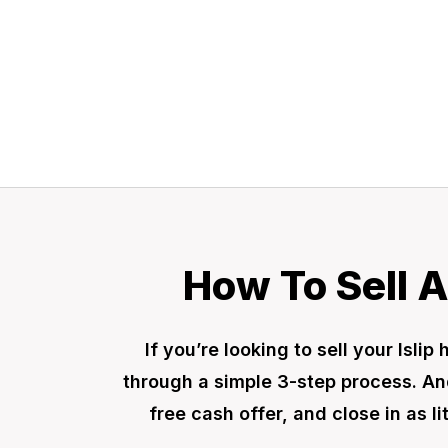
a fair offer today
How To Sell A
If you’re looking to sell your Isl
through a simple 3-step process. And
free cash offer, and close in as l