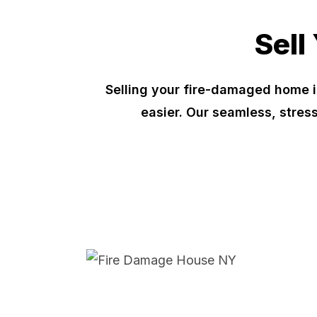
Sell
Selling your fire-damaged home i
easier. Our seamless, stres