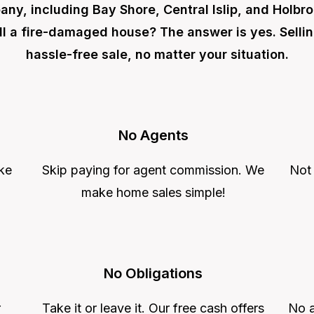
ny, including Bay Shore, Central Islip, and Holbro
ll a fire-damaged house? The answer is yes. Selli
hassle-free sale, no matter your situation.
No Agents
ke
Skip paying for agent commission. We
Not
make home sales simple!
No Obligations
r
Take it or leave it. Our free cash offers
No a