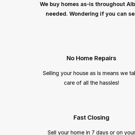
We buy homes as-is throughout Alba
needed. Wondering if you can se
No Home Repairs
Selling your house as is means we ta
care of all the hassles!
Fast Closing
Sell your home in 7 days or on you