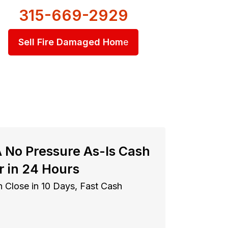
315-669-2929
Sell Fire Damaged Hom
e
A No Pressure As-Is Cash
r in 24 Hours
 Close in 10 Days, Fast Cash