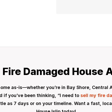
 Fire Damaged House A
ip home as-is—whether you’re in Bay Shore, Central
 if you’ve been thinking, “I need to
sell my fire 
ittle as 7 days or on your timeline. Want a fast, lo
House Islip today!