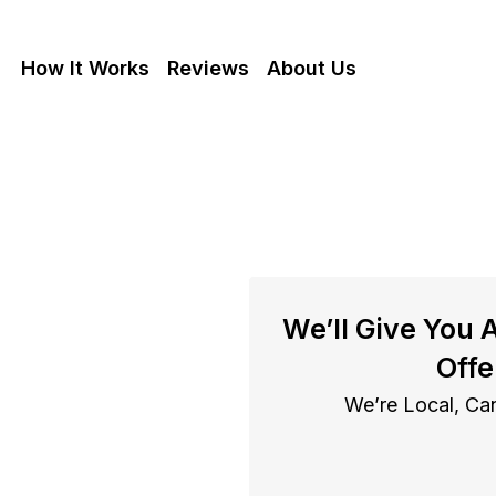
How It Works
Reviews
About Us
se With
We’ll Give You 
In Albany
Offe
We’re Local, Can
bany cash as is, get