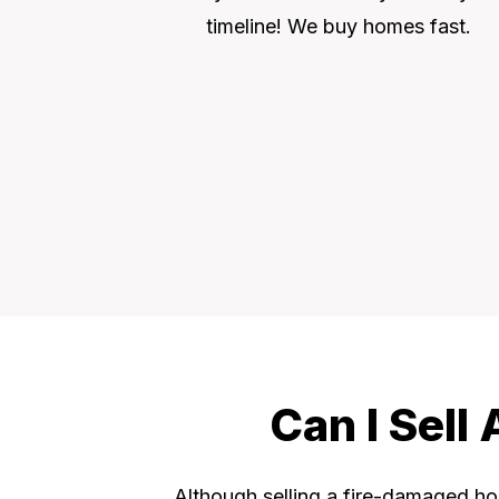
timeline! We buy homes fast.
Can I Sell
Although selling a fire-damaged hou