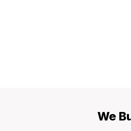
We Bu