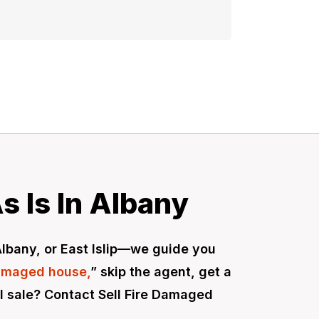
s Is In Albany
 Albany, or East Islip—we guide you
damaged house,
” skip the agent, get a
cal sale? Contact Sell Fire Damaged