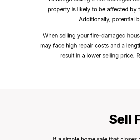
property is likely to be affected by
Additionally, potential
When selling your fire-damaged house i
may face high repair costs and a lengt
result in a lower selling price
Sell
If a simple home sale that closes