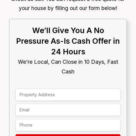
your house by filling out our form below!
We’ll Give You A No
Pressure As-Is Cash Offer in
24 Hours
We’re Local, Can Close in 10 Days, Fast
Cash