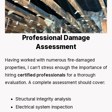
Professional Damage
Assessment
Having worked with numerous fire-damaged
properties, I can’t stress enough the importance of
hiring
certified professionals
for a thorough
evaluation. A complete assessment should cover:
Structural integrity analysis
Electrical system inspection