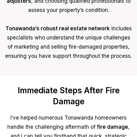
adjusters
, and choosing qualified professionals to
assess your property’s condition.
Tonawanda’s robust real estate network
includes
specialists who understand the unique challenges
of marketing and selling fire-damaged properties,
ensuring you have support throughout the process.
Immediate Steps After Fire
Damage
I’ve helped numerous Tonawanda homeowners
handle the challenging aftermath of
fire damage
,
and I can tell you firsthand that quick, strategic