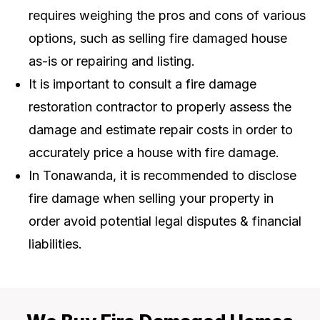
requires weighing the pros and cons of various
options, such as selling fire damaged house
as-is or repairing and listing.
It is important to consult a fire damage
restoration contractor to properly assess the
damage and estimate repair costs in order to
accurately price a house with fire damage.
In Tonawanda, it is recommended to disclose
fire damage when selling your property in
order avoid potential legal disputes & financial
liabilities.