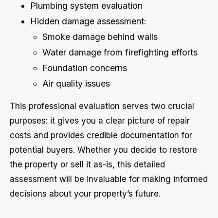
Plumbing system evaluation
Hidden damage assessment:
Smoke damage behind walls
Water damage from firefighting efforts
Foundation concerns
Air quality issues
This professional evaluation serves two crucial
purposes: it gives you a clear picture of repair
costs and provides credible documentation for
potential buyers. Whether you decide to restore
the property or sell it as-is, this detailed
assessment will be invaluable for making informed
decisions about your property’s future.