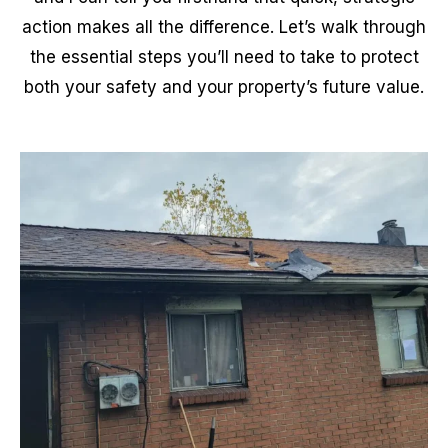
action makes all the difference. Let’s walk through
the essential steps you’ll need to take to protect
both your safety and your property’s future value.