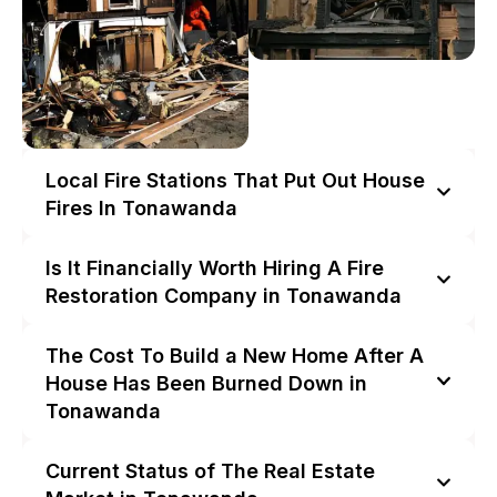
Local Fire Stations That Put Out House
Fires In Tonawanda
Is It Financially Worth Hiring A Fire
Restoration Company in Tonawanda
The Cost To Build a New Home After A
House Has Been Burned Down in
Tonawanda
Current Status of The Real Estate