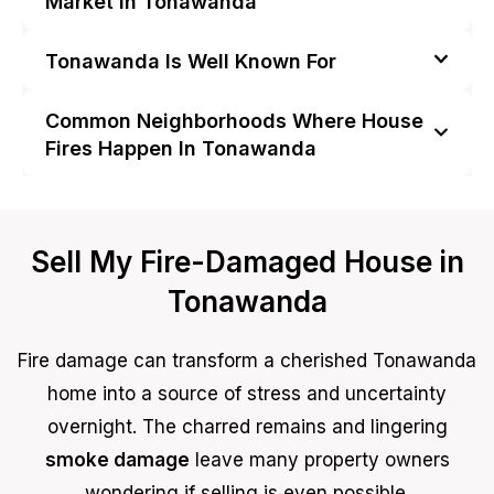
Market in Tonawanda
Tonawanda Is Well Known For
Common Neighborhoods Where House
Fires Happen In Tonawanda
Sell My Fire-Damaged House in
Tonawanda
Fire damage can transform a cherished Tonawanda
home into a source of stress and uncertainty
overnight. The charred remains and lingering
smoke damage
leave many property owners
wondering if selling is even possible.