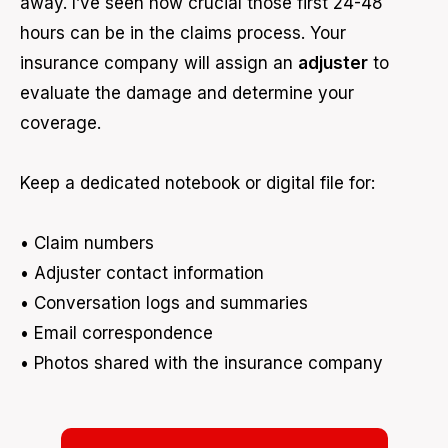
away. I’ve seen how crucial those first 24-48
hours can be in the claims process. Your
insurance company will assign an
adjuster
to
evaluate the damage and determine your
coverage.
Keep a dedicated notebook or digital file for:
• Claim numbers
• Adjuster contact information
• Conversation logs and summaries
• Email correspondence
• Photos shared with the insurance company