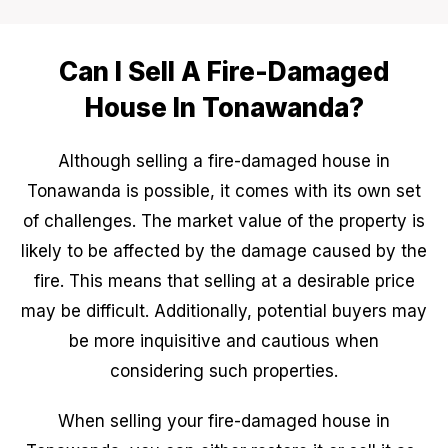
Can I Sell A Fire-Damaged
House In Tonawanda?
Although selling a fire-damaged house in
Tonawanda is possible, it comes with its own set
of challenges. The market value of the property is
likely to be affected by the damage caused by the
fire. This means that selling at a desirable price
may be difficult. Additionally, potential buyers may
be more inquisitive and cautious when
considering such properties.
When selling your fire-damaged house in