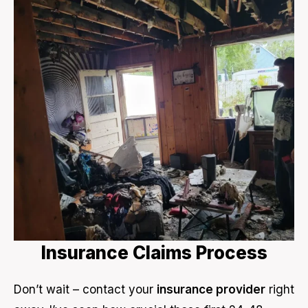
Insurance Claims Process
Don’t wait – contact your
insurance provider
right