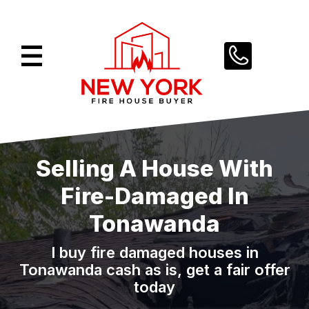
Skip
to
content
Selling A House With
Fire-Damaged In
Tonawanda
I buy fire damaged houses in
Tonawanda cash as is, get a fair offer
today