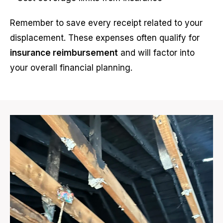
Remember to save every receipt related to your
displacement. These expenses often qualify for
insurance reimbursement
and will factor into
your overall financial planning.