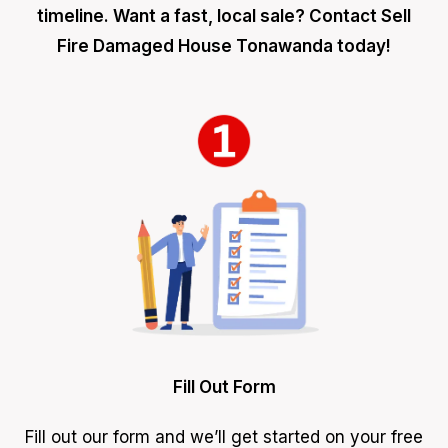
timeline. Want a fast, local sale? Contact Sell
Fire Damaged House Tonawanda today!
Fill Out Form
Fill out our form and we’ll get started on your free