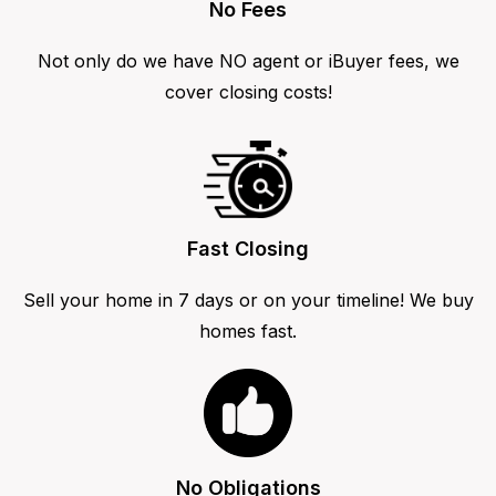
No Fees
Not only do we have NO agent or iBuyer fees, we
cover closing costs!
Fast Closing
Sell your home in 7 days or on your timeline! We buy
homes fast.
No Obligations