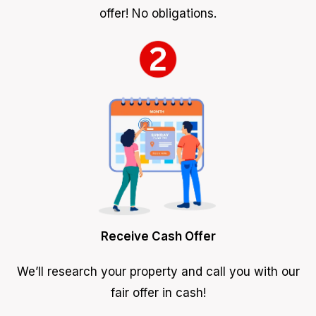
offer! No obligations.
Receive Cash Offer
We’ll research your property and call you with our
fair offer in cash!