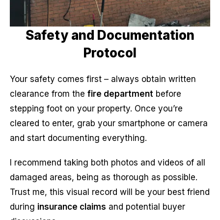
Safety and Documentation
Protocol
Your safety comes first – always obtain written
clearance from the
fire department
before
stepping foot on your property. Once you’re
cleared to enter, grab your smartphone or camera
and start documenting everything.
I recommend taking both photos and videos of all
damaged areas, being as thorough as possible.
Trust me, this visual record will be your best friend
during
insurance claims
and potential buyer