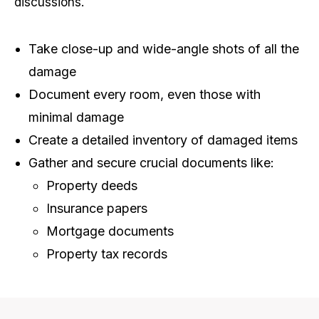
discussions.
Take close-up and wide-angle shots of all the
damage
Document every room, even those with
minimal damage
Create a detailed inventory of damaged items
Gather and secure crucial documents like:
Property deeds
Insurance papers
Mortgage documents
Property tax records