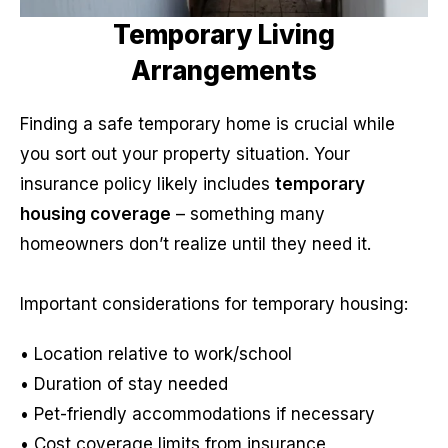
Temporary Living
Arrangements
Finding a safe temporary home is crucial while
you sort out your property situation. Your
insurance policy likely includes
temporary
housing coverage
– something many
homeowners don’t realize until they need it.
Important considerations for temporary housing:
• Location relative to work/school
• Duration of stay needed
• Pet-friendly accommodations if necessary
• Cost coverage limits from insurance