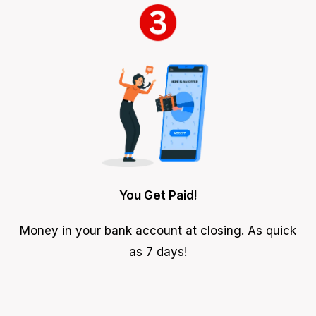
You Get Paid!
Money in your bank account at closing. As quick
as 7 days!