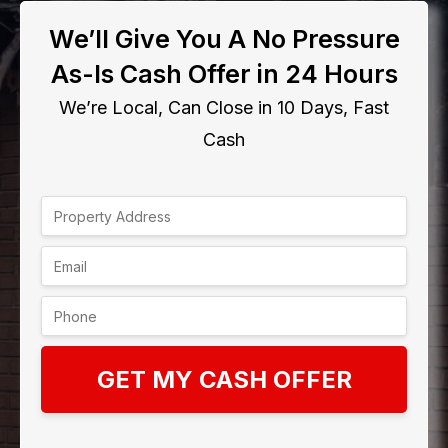
We’ll Give You A No Pressure
As-Is Cash Offer in 24 Hours
We’re Local, Can Close in 10 Days, Fast
Cash
GET MY CASH OFFER