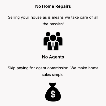
No Home Repairs
Selling your house as is means we take care of all
the hassles!
No Agents
Skip paying for agent commission. We make home
sales simple!