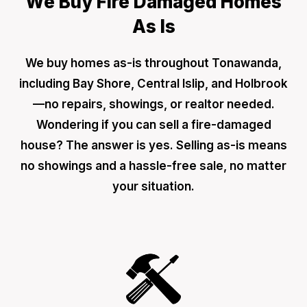
We Buy Fire Damaged Homes
As Is
We buy homes as-is throughout Tonawanda,
including Bay Shore, Central Islip, and Holbrook
—no repairs, showings, or realtor needed.
Wondering if you can sell a fire-damaged
house? The answer is yes. Selling as-is means
no showings and a hassle-free sale, no matter
your situation.