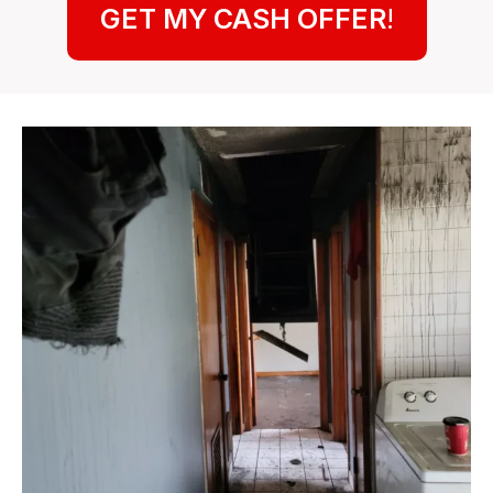
GET MY CASH OFFER
!