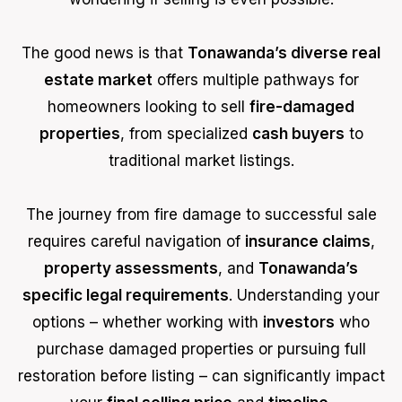
The good news is that
Tonawanda’s diverse real
estate market
offers multiple pathways for
homeowners looking to sell
fire-damaged
properties
, from specialized
cash buyers
to
traditional market listings.
The journey from fire damage to successful sale
requires careful navigation of
insurance claims
,
property assessments
, and
Tonawanda’s
specific legal requirements
. Understanding your
options – whether working with
investors
who
purchase damaged properties or pursuing full
restoration before listing – can significantly impact