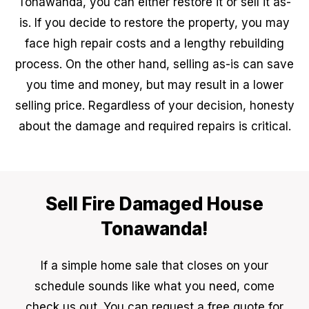
Tonawanda, you can either restore it or sell it as-
is. If you decide to restore the property, you may
face high repair costs and a lengthy rebuilding
process. On the other hand, selling as-is can save
you time and money, but may result in a lower
selling price. Regardless of your decision, honesty
about the damage and required repairs is critical.
Sell Fire Damaged House
Tonawanda!
If a simple home sale that closes on your
schedule sounds like what you need, come
check us out. You can request a free quote for