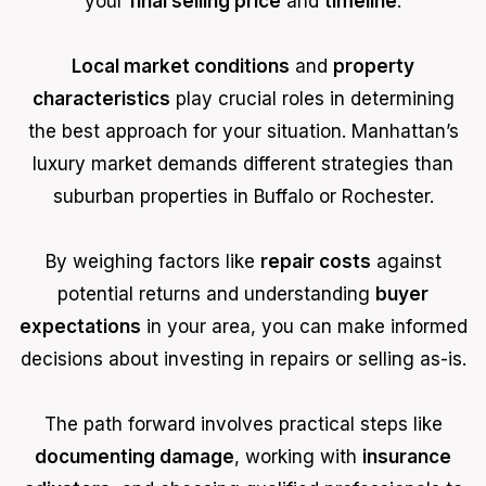
your
final selling price
and
timeline
.
Local market conditions
and
property
characteristics
play crucial roles in determining
the best approach for your situation. Manhattan’s
luxury market demands different strategies than
suburban properties in Buffalo or Rochester.
By weighing factors like
repair costs
against
potential returns and understanding
buyer
expectations
in your area, you can make informed
decisions about investing in repairs or selling as-is.
The path forward involves practical steps like
documenting damage
, working with
insurance