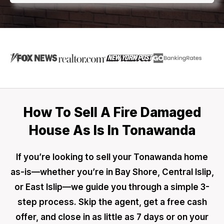
How To Sell A Fire Damaged
House As Is In Tonawanda
If you’re looking to sell your Tonawanda home
as-is—whether you’re in Bay Shore, Central Islip,
or East Islip—we guide you through a simple 3-
step process. Skip the agent, get a free cash
offer, and close in as little as 7 days or on your