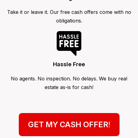
Take it or leave it. Our free cash offers come with no
obligations.
Hassle Free
No agents. No inspection. No delays. We buy real
estate as-is for cash!
GET MY CASH OFFER
!