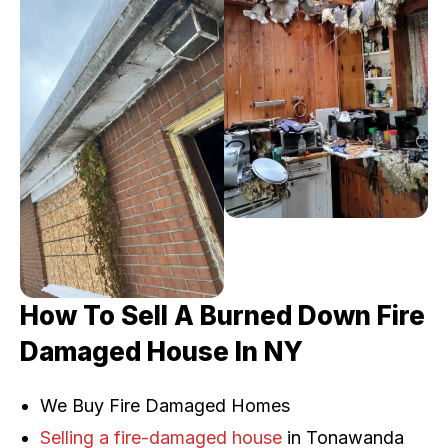
How To Sell A Burned Down Fire
Damaged House In NY
We Buy Fire Damaged Homes
Selling a fire-damaged house
in Tonawanda