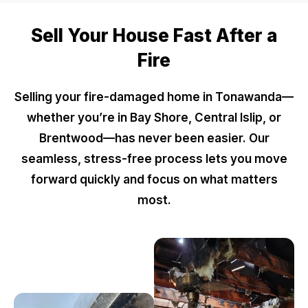
Sell Your House Fast After a
Fire
Selling your fire-damaged home in Tonawanda—
whether you’re in Bay Shore, Central Islip, or
Brentwood—has never been easier. Our
seamless, stress-free process lets you move
forward quickly and focus on what matters
most.