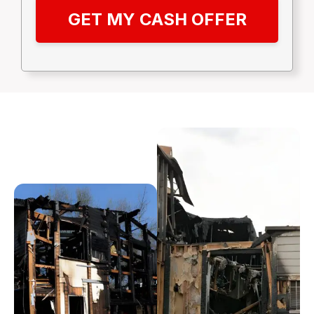
GET MY CASH OFFER